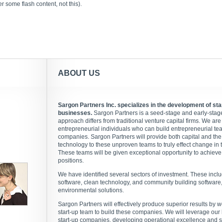
 some flash content, not this).
ABOUT US
Sargon Partners Inc. specializes in the development of st
businesses.
Sargon Partners is a seed-stage and early-stage 
approach differs from traditional venture capital firms. We are 
entrepreneurial individuals who can build entrepreneurial te
companies. Sargon Partners will provide both capital and the
technology to these unproven teams to truly effect change in t
These teams will be given exceptional opportunity to achieve 
positions.
We have identified several sectors of investment. These incl
software, clean technology, and community building software, 
environmental solutions.
Sargon Partners will effectively produce superior results by w
start-up team to build these companies. We will leverage our
start-up companies, developing operational excellence and su