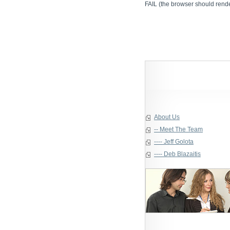
FAIL (the browser should render
About Us
-- Meet The Team
---- Jeff Golota
---- Deb Blazaitis