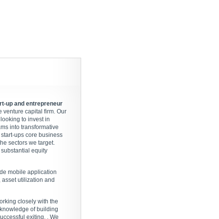
art-up and entrepreneur
venture capital firm. Our
looking to invest in
ams into transformative
 start-ups core business
he sectors we target.
substantial equity
ude mobile application
asset utilization and
orking closely with the
 knowledge of building
ccessful exiting. . We