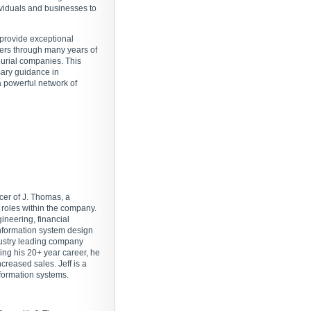
ividuals and businesses to
 provide exceptional
ners through many years of
eurial companies. This
sary guidance in
a powerful network of
icer of J. Thomas, a
roles within the company.
ineering, financial
formation system design
dustry leading company
ring his 20+ year career, he
reased sales. Jeff is a
nformation systems.