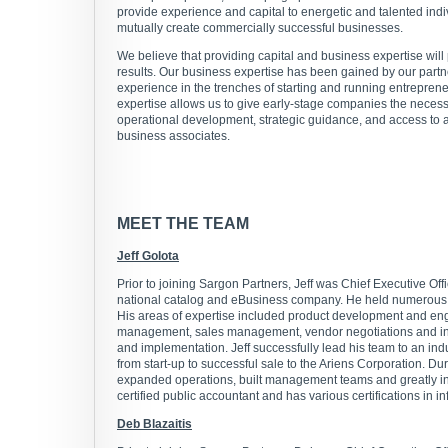
provide experience and capital to energetic and talented ind
mutually create commercially successful businesses.
We believe that providing capital and business expertise will
results. Our business expertise has been gained by our part
experience in the trenches of starting and running entrepren
expertise allows us to give early-stage companies the neces
operational development, strategic guidance, and access to 
business associates.
MEET THE TEAM
Jeff Golota
Prior to joining Sargon Partners, Jeff was Chief Executive Off
national catalog and eBusiness company. He held numerous 
His areas of expertise included product development and eng
management, sales management, vendor negotiations and in
and implementation. Jeff successfully lead his team to an in
from start-up to successful sale to the Ariens Corporation. Du
expanded operations, built management teams and greatly inc
certified public accountant and has various certifications in i
Deb Blazaitis